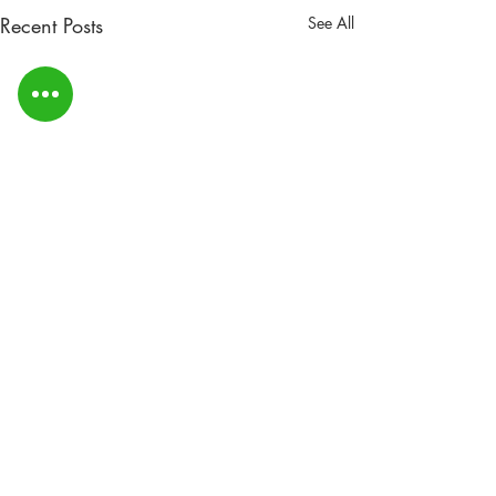
Recent Posts
See All
DYBA AGM Notice -
Change of date & time
Due to circumstances beyond
Comments
our influence or control the
committee have had to