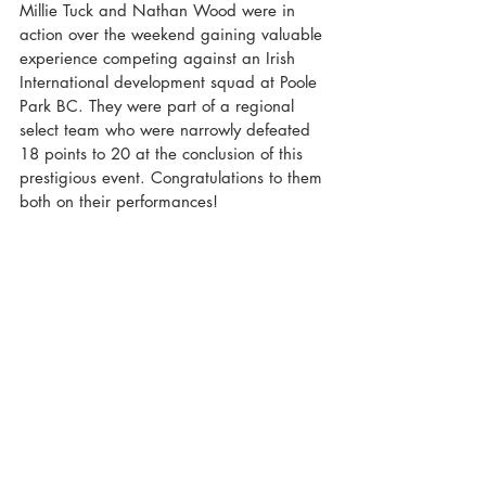
Millie Tuck and Nathan Wood were in 
action over the weekend gaining valuable 
experience competing against an Irish 
International development squad at Poole 
Park BC. They were part of a regional 
select team who were narrowly defeated 
18 points to 20 at the conclusion of this 
prestigious event. Congratulations to them 
both on their performances!