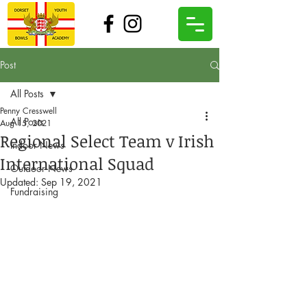
Post
All Posts
Penny Cresswell
All Posts
Aug 15, 2021
Regional Select Team v Irish
Indoor News
International Squad
Outdoor News
Updated:
Sep 19, 2021
Fundraising