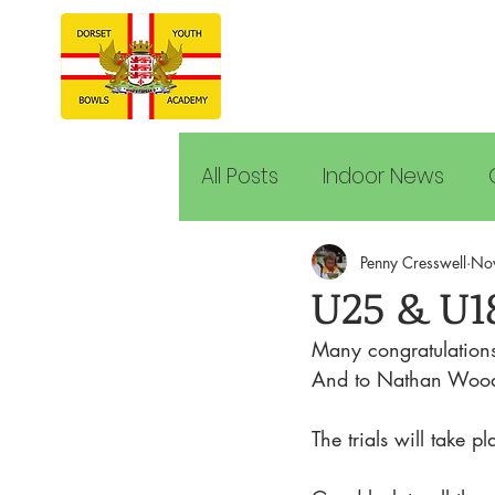
All Posts
Indoor News
Penny Cresswell
No
U25 & U1
Many congratulations 
And to Nathan Wood a
The trials will take