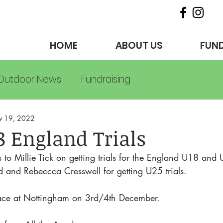
HOME
ABOUT US
FUND
Outdoor News
Fundraising
v 19, 2022
8 England Trials
to Millie Tick on getting trials for the England U18 and
nd Rebeccca Cresswell for getting U25 trials. 
 place at Nottingham on 3rd/4th December.