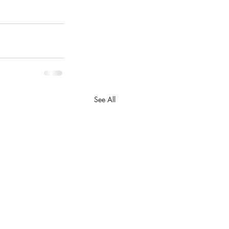
See All