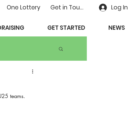
One Lottery
Get in Touch
Log In
RAISING
GET STARTED
NEWS
 U25 teams. 