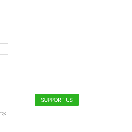
Aussie Pairs
rnament
SUPPORT US
ty: