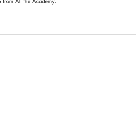
ee from All the Academy.