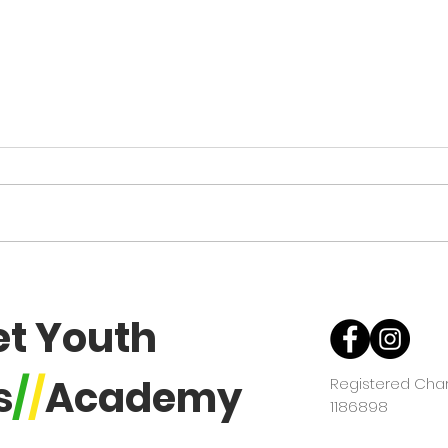
DYBA AGM Notice - Change
of date & time
Due to circumstances beyond our
influence or control the committee
have had to postpone the AGM.
The new date is Sunday 2nd
November 2025. The Academy
U16 
coaching will be from 12:00 -
Tou
2:30pm then a fin
et Youth
s
/
/
Academy
Registered Chari
1186898