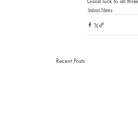
Good luck to all thr
Indoor News
Recent Posts