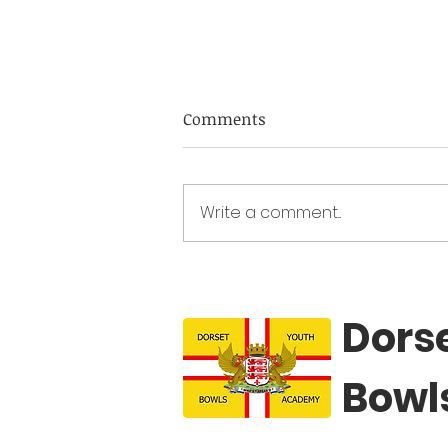
DYBA Fixtures 2026
Comments
Academy sessions 2025 Dec 7 th
at Dolphin IBC 2-5pm Academy
sessions 2026 Jan 4 th at Dolphin
Write a comment...
IBC 2-5pm Feb 1 st at Dorchester
IBC 2-5pm Mar 1 st at Dolphin 2-5
IBC 2-5pm Apr 5 th at Dolphin IB
Dors
Bowl