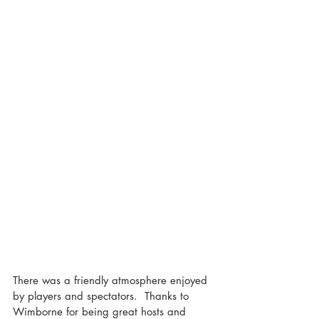
There was a friendly atmosphere enjoyed 
by players and spectators.  Thanks to 
Wimborne for being great hosts and 