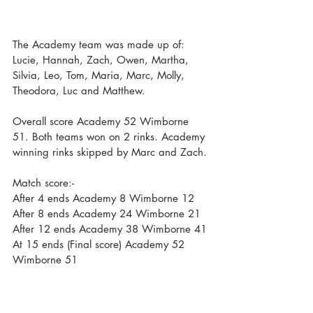
The Academy team was made up of: 
Lucie, Hannah, Zach, Owen, Martha, 
Silvia, Leo, Tom, Maria, Marc, Molly, 
Theodora, Luc and Matthew. 
Overall score Academy 52 Wimborne 
51. Both teams won on 2 rinks. Academy 
winning rinks skipped by Marc and Zach.
Match score:-
After 4 ends Academy 8 Wimborne 12
After 8 ends Academy 24 Wimborne 21
After 12 ends Academy 38 Wimborne 41
At 15 ends (Final score) Academy 52 
Wimborne 51