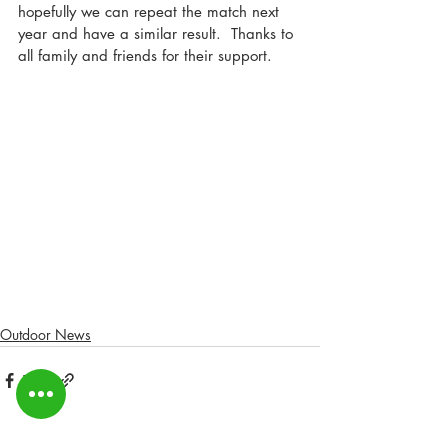
hopefully we can repeat the match next 
year and have a similar result.  Thanks to 
all family and friends for their support.
Outdoor News