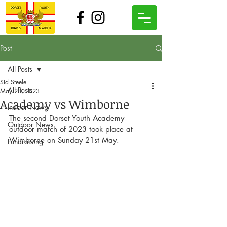
Post
All Posts
Sid Steele
All Posts
May 23, 2023
Academy vs Wimborne
Indoor News
The second Dorset Youth Academy 
Outdoor News
outdoor match of 2023 took place at 
Wimborne on Sunday 21st May.
Fundraising