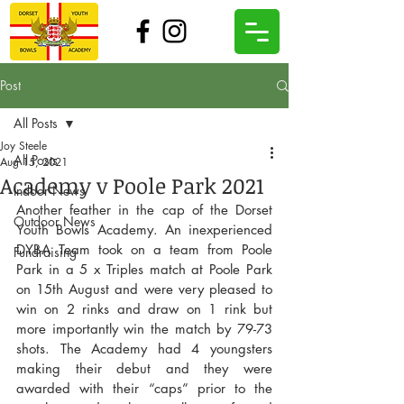
Post
All Posts
Joy Steele
All Posts
Aug 15, 2021
Academy v Poole Park 2021
Indoor News
Another feather in the cap of the Dorset 
Outdoor News
Youth Bowls Academy. An inexperienced 
DYBA Team took on a team from Poole 
Fundraising
Park in a 5 x Triples match at Poole Park 
on 15th August and were very pleased to 
win on 2 rinks and draw on 1 rink but 
more importantly win the match by 79-73 
shots. The Academy had 4 youngsters 
making their debut and they were 
awarded with their “caps” prior to the 