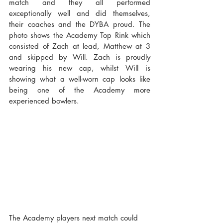
match and they all performed 
exceptionally well and did themselves, 
their coaches and the DYBA proud. The 
photo shows the Academy Top Rink which 
consisted of Zach at lead, Matthew at 3 
and skipped by Will. Zach is proudly 
wearing his new cap, whilst Will is 
showing what a well-worn cap looks like 
being one of the Academy more 
experienced bowlers.
The Academy players next match could 