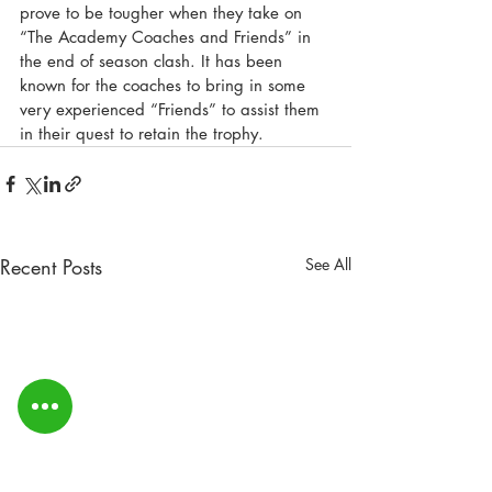
prove to be tougher when they take on 
“The Academy Coaches and Friends” in 
the end of season clash. It has been 
known for the coaches to bring in some 
very experienced “Friends” to assist them 
in their quest to retain the trophy.
Recent Posts
See All