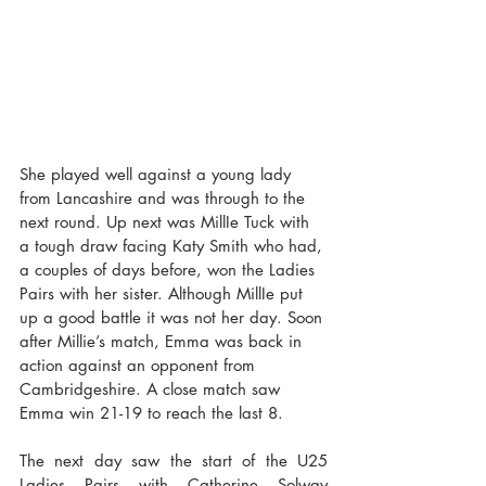
She played well against a young lady 
from Lancashire and was through to the 
next round. Up next was MillIe Tuck with 
a tough draw facing Katy Smith who had, 
a couples of days before, won the Ladies 
Pairs with her sister. Although MillIe put 
up a good battle it was not her day. Soon 
after Millie’s match, Emma was back in 
action against an opponent from 
Cambridgeshire. A close match saw 
Emma win 21-19 to reach the last 8.
The next day saw the start of the U25 
Ladies Pairs with Catherine Solway 