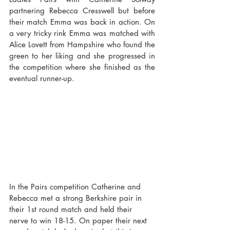
partnering Rebecca Cresswell but before 
their match Emma was back in action. On 
a very tricky rink Emma was matched with 
Alice Lovett from Hampshire who found the 
green to her liking and she progressed in 
the competition where she finished as the 
eventual runner-up.
In the Pairs competition Catherine and 
Rebecca met a strong Berkshire pair in 
their 1st round match and held their 
nerve to win 18-15. On paper their next 