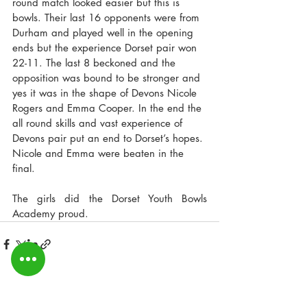
round match looked easier but this is 
bowls. Their last 16 opponents were from 
Durham and played well in the opening 
ends but the experience Dorset pair won 
22-11. The last 8 beckoned and the 
opposition was bound to be stronger and 
yes it was in the shape of Devons Nicole 
Rogers and Emma Cooper. In the end the 
all round skills and vast experience of 
Devons pair put an end to Dorset’s hopes. 
Nicole and Emma were beaten in the 
final.
The girls did the Dorset Youth Bowls 
Academy proud.
Recent Posts
See All