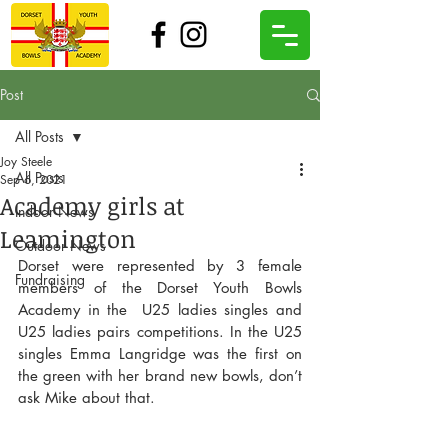
Post
All Posts
Joy Steele
All Posts
Sep 6, 2021
Academy girls at
Indoor News
Leamington
Outdoor News
Dorset were represented by 3 female 
Fundraising
members of the Dorset Youth Bowls 
Academy in the  U25 ladies singles and 
U25 ladies pairs competitions. In the U25 
singles Emma Langridge was the first on 
the green with her brand new bowls, don’t 
ask Mike about that.