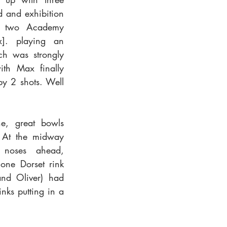
 and exhibition 
f two Academy 
]. playing an 
ch was strongly 
th Max finally 
y 2 shots. Well 
e, great bowls 
 At the midway 
 noses ahead, 
one Dorset rink 
and Oliver) had 
nks putting in a 