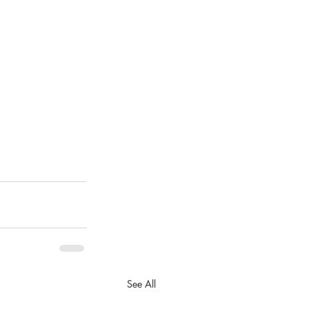
See All