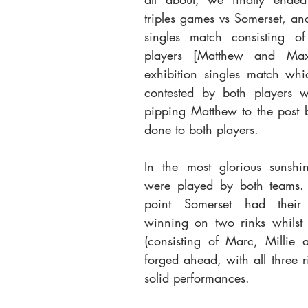
triples games vs Somerset, and
singles match consisting o
players [Matthew and Max
exhibition singles match whi
contested by both players wi
pipping Matthew to the post b
done to both players.
In the most glorious sunshin
were played by both teams.
point Somerset had their
winning on two rinks whilst 
(consisting of Marc, Millie 
forged ahead, with all three ri
solid performances. 