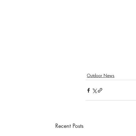
Outdoor News
Recent Posts