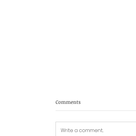
DYBA Fixtures 2026
Comments
Academy sessions 2025 Dec 7 th
at Dolphin IBC 2-5pm Academy
sessions 2026 Jan 4 th at Dolphin
Write a comment...
IBC 2-5pm Feb 1 st at Dorchester