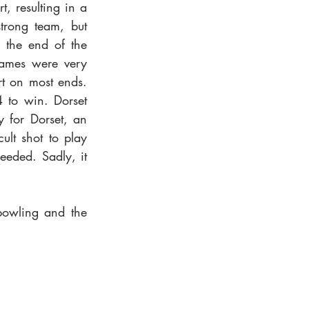
, resulting in a 
rong team, but 
 the end of the 
ames were very 
t on most ends. 
 to win. Dorset 
 for Dorset, an 
lt shot to play 
eeded. Sadly, it 
bowling and the 