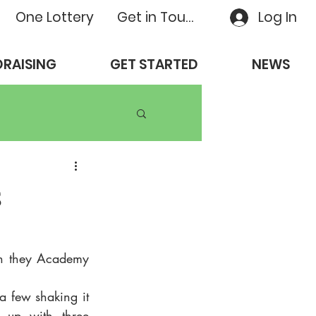
One Lottery
Get in Touch
Log In
RAISING
GET STARTED
NEWS
s
h they Academy 
a few shaking it 
 up with three 