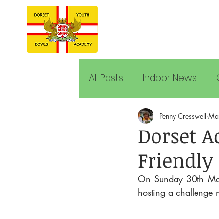
All Posts
Indoor News
Penny Cresswell
Ma
Dorset A
Friendly 
On Sunday 30th May 
hosting a challenge 