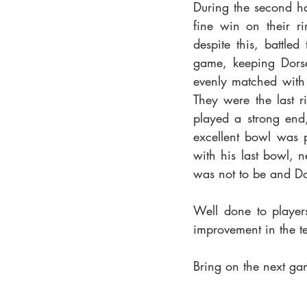
During the second hal
fine win on their r
despite this, battle
game, keeping Dorse
evenly matched with 
They were the last r
played a strong end,
excellent bowl was p
with his last bowl, n
was not to be and Dor
Well done to player
improvement in the t
Bring on the next ga