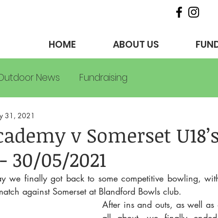
HOME
ABOUT US
FUND
Outdoor News
Fundraising
y 31, 2021
cademy v Somerset U18’
- 30/05/2021
we finally got back to some competitive bowling, wit
match against Somerset at Blandford Bowls club.
After ins and outs, as well as 
all about, we finally ended