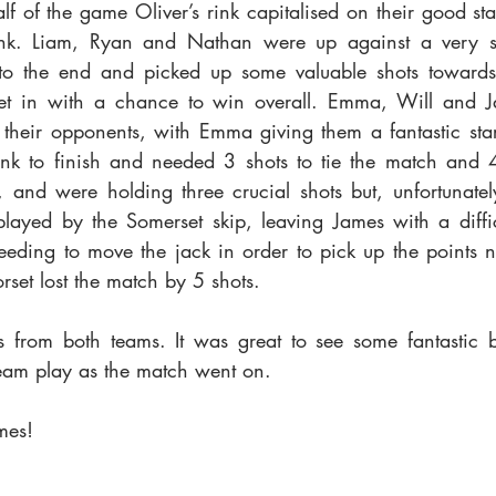
f of the game Oliver’s rink capitalised on their good start
ink. Liam, Ryan and Nathan were up against a very st
d to the end and picked up some valuable shots towards
t in with a chance to win overall. Emma, Will and J
their opponents, with Emma giving them a fantastic star
ink to finish and needed 3 shots to tie the match and 4
 and were holding three crucial shots but, unfortunately
layed by the Somerset skip, leaving James with a difficu
eeding to move the jack in order to pick up the points n
set lost the match by 5 shots.
s from both teams. It was great to see some fantastic 
eam play as the match went on.
mes!