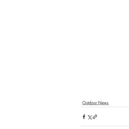
Outdoor News