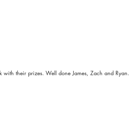
 with their prizes. Well done James, Zach and Ryan.