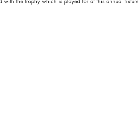
d with the trophy which is played for at this annual fixtur