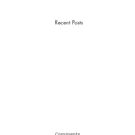
Recent Posts
DYBA Fixtures 2026
Comments