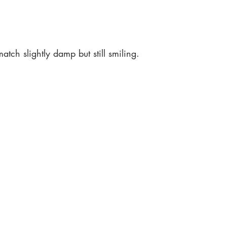
atch slightly damp but still smiling.