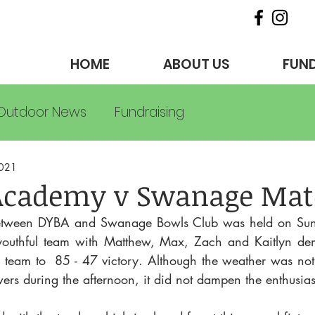
HOME
ABOUT US
FUND
Outdoor News
Fundraising
2021
Academy v Swanage Mat
etween DYBA and Swanage Bowls Club was held on Sun 
outhful team with Matthew, Max, Zach and Kaitlyn demon
e team to  85 - 47 victory. Although the weather was not b
ers during the afternoon, it did not dampen the enthusia