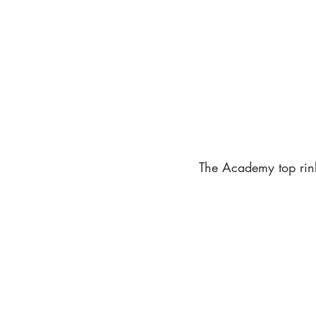
The Academy top rink