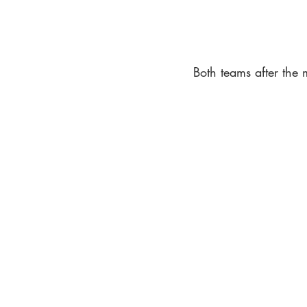
Both teams after the m