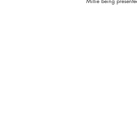
Millie being presente