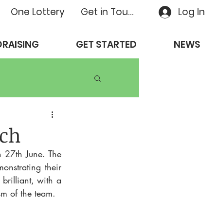
One Lottery
Get in Touch
Log In
RAISING
GET STARTED
NEWS
ch
27th June. The 
strating their 
rilliant, with a 
sm of the team.