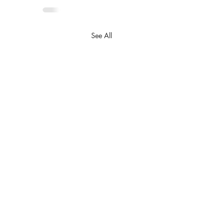
See All