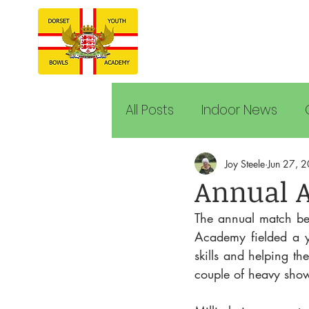
All Posts
Indoor News
Joy Steele
Jun 27, 
Annual 
The annual match b
Academy fielded a y
skills and helping th
couple of heavy show