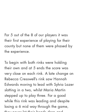
For 5 out of the 8 of our players it was 
their first experience of playing for their 
county but none of them were phased by 
the experience.
To begin with both rinks were holding 
their own and at 5 ends the score was 
very close on each rink. A late change on 
Rebecca Cresswell’s rink saw Hannah 
Edwards moving to lead with Sylvia Lazer 
slotting in a two, whilst Maria Martin 
stepped up to play three. For a good 
while this rink was leading and despite 
losing a 6 mid way through the game, 
they never let their heads drop and 