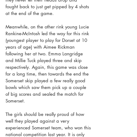
fought back to just get pipped by 4 shots 
at the end of the game.
Meanwhile, on the other rink young Lucie 
Rankine-McIntosh led the way for this rink 
(youngest player to play for Dorset at 10 
years of age) with Aimee Rickman 
following her at two. Emma Langridge 
and Millie Tuck played three and skip 
respectively. Again, this game was close 
for a long time, then towards the end the 
Somerset skip played a few really good 
bowls which saw them pick up a couple 
of big scores and sealed the match for 
Somerset.
The girls should be really proud of how 
well they played against a very 
experienced Somerset team, who won this 
national competition last year. It is only 