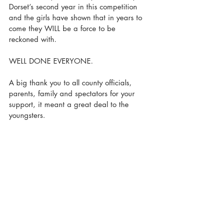
Dorset’s second year in this competition 
and the girls have shown that in years to 
come they WILL be a force to be 
reckoned with. 
WELL DONE EVERYONE.
A big thank you to all county officials, 
parents, family and spectators for your 
support, it meant a great deal to the 
youngsters.