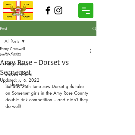
Post
All Posts
Penny Cresswell
All Posts
Jun 29, 2022
Amy Rose - Dorset vs
Indoor News
Somerset
Outdoor News
Updated:
Jul 6, 2022
Fundraising
Sunday 26th June saw Dorset girls take 
on Somerset girls in the Amy Rose County 
double rink competition – and didn’t they 
do well!