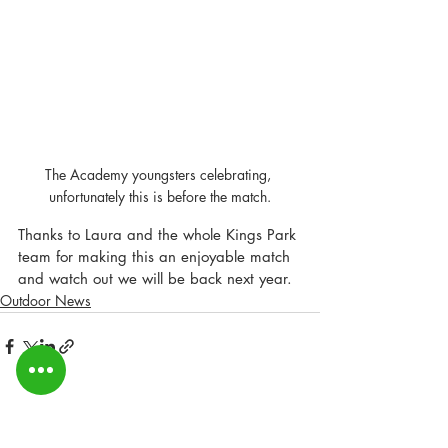
The Academy youngsters celebrating, 
unfortunately this is before the match.
Thanks to Laura and the whole Kings Park 
team for making this an enjoyable match 
and watch out we will be back next year.
Outdoor News
Recent Posts
See All