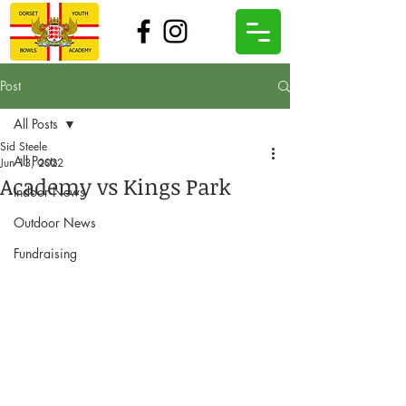
Post
All Posts
Sid Steele
All Posts
Jun 13, 2022
Academy vs Kings Park
Indoor News
Outdoor News
Fundraising