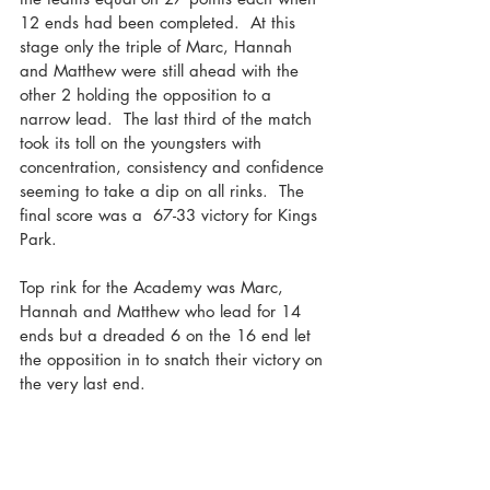
12 ends had been completed.  At this 
stage only the triple of Marc, Hannah 
and Matthew were still ahead with the 
other 2 holding the opposition to a 
narrow lead.  The last third of the match 
took its toll on the youngsters with 
concentration, consistency and confidence 
seeming to take a dip on all rinks.  The 
final score was a  67-33 victory for Kings 
Park. 
Top rink for the Academy was Marc, 
Hannah and Matthew who lead for 14 
ends but a dreaded 6 on the 16 end let 
the opposition in to snatch their victory on 
the very last end.