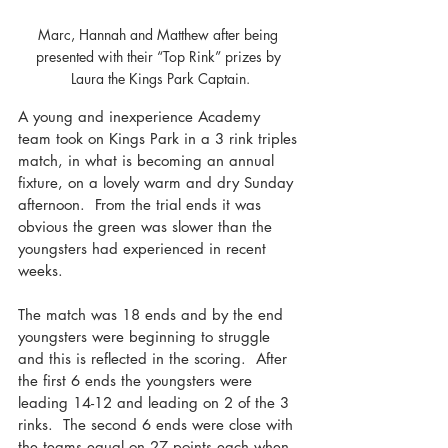
Marc, Hannah and Matthew after being 
presented with their “Top Rink” prizes by 
Laura the Kings Park Captain.
A young and inexperience Academy 
team took on Kings Park in a 3 rink triples 
match, in what is becoming an annual 
fixture, on a lovely warm and dry Sunday 
afternoon.  From the trial ends it was 
obvious the green was slower than the 
youngsters had experienced in recent 
weeks.
The match was 18 ends and by the end 
youngsters were beginning to struggle 
and this is reflected in the scoring.  After 
the first 6 ends the youngsters were 
leading 14-12 and leading on 2 of the 3 
rinks.  The second 6 ends were close with 
the teams equal on 27 points each when 